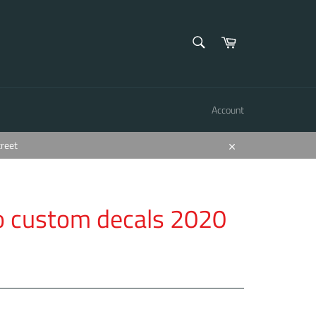
SEARCH
Cart
Search
Account
treet
Close
o custom decals 2020