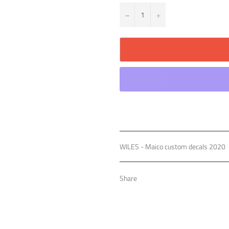
−
+
WILES - Maico custom decals 2020
Share